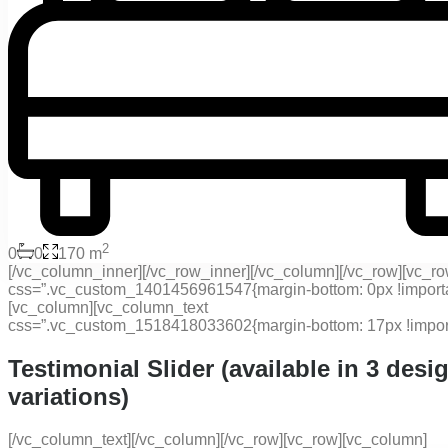
2
0
0
170 m
[/vc_column_inner][/vc_row_inner][/vc_column][/vc_row][vc_r
css=”.vc_custom_1401456961547{margin-bottom: 0px !importan
[vc_column][vc_column_text
css=”.vc_custom_1518418033602{margin-bottom: 17px !import
Testimonial Slider (available in 3 desi
variations)
[/vc_column_text][/vc_column][/vc_row][vc_row][vc_column]