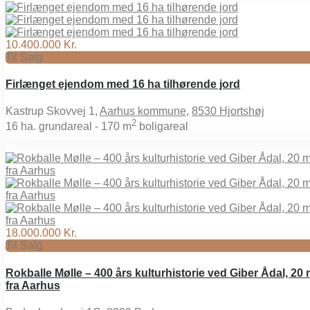
10.400.000 Kr.
Til Salg
Firlænget ejendom med 16 ha tilhørende jord
Kastrup Skovvej 1,
Aarhus kommune
,
8530 Hjortshøj
2
16
ha. grundareal -
170 m
boligareal
18.000.000 Kr.
Til Salg
Rokballe Mølle – 400 års kulturhistorie ved Giber Ådal, 20 
fra Aarhus