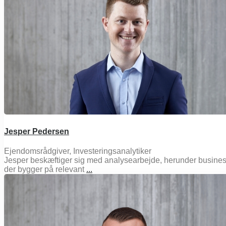
Jesper Pedersen
Ejendomsrådgiver, Investeringsanalytiker
Jesper beskæftiger sig med analysearbejde, herunder busines
der bygger på relevant
...