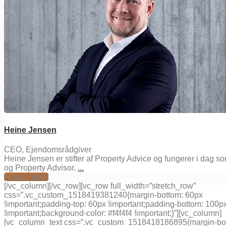
Heine Jensen
CEO, Ejendomsrådgiver
Heine Jensen er stifter af Property Advice og fungerer i dag 
og Property Advisor,
...
more agents
[/vc_column][/vc_row][vc_row full_width=”stretch_row”
css=”.vc_custom_1518419381240{margin-bottom: 60px
!important;padding-top: 60px !important;padding-bottom: 100p
!important;background-color: #f4f4f4 !important;}”][vc_column]
[vc_column_text css=”.vc_custom_1518418186895{margin-bo