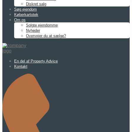
Diskret salg
Søg ejendom
Køberkartotek
Om os
Solgte ejendomme
Nyheder
Overvejer du at sælge?
En del af Property Advice
Kontakt