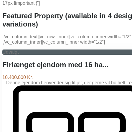
17px !important;}”]
Featured Property (available in 4 desi
variations)
[/vc_column_text][vc_row_inner][vc_column_inner width=”1/2″
[/vc_column_inner][vc_column_inner width=”1/2″]
Udvalgt
Firlænget ejendom med 16 ha...
10.400.000 Kr.
– Denne ejendom henvender sig til jer, der gerne vil bo helt t