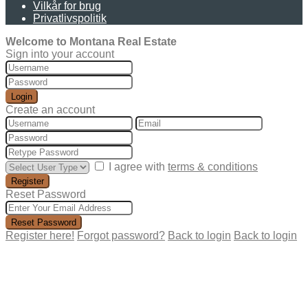
Vilkår for brug
Privatlivspolitik
Welcome to Montana Real Estate
Sign into your account
Login
Create an account
I agree with
terms & conditions
Register
Reset Password
Reset Password
Register here!
Forgot password?
Back to login
Back to login