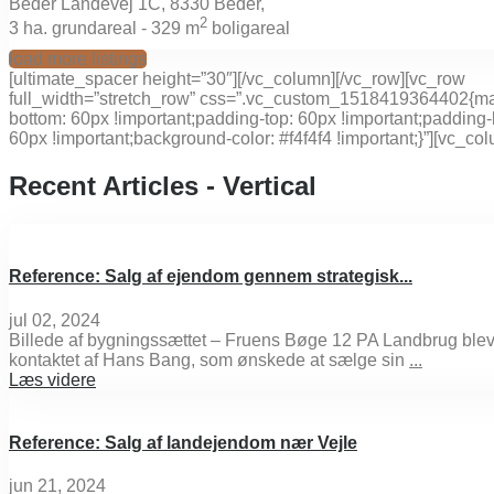
Beder Landevej 1C, 8330 Beder,
2
3
ha. grundareal -
329 m
boligareal
load more listings
[ultimate_spacer height=”30″][/vc_column][/vc_row][vc_row
full_width=”stretch_row” css=”.vc_custom_1518419364402{ma
bottom: 60px !important;padding-top: 60px !important;padding-
60px !important;background-color: #f4f4f4 !important;}”][vc_co
Recent Articles - Vertical
Reference: Salg af ejendom gennem strategisk...
jul 02, 2024
Billede af bygningssættet – Fruens Bøge 12 PA Landbrug ble
kontaktet af Hans Bang, som ønskede at sælge sin
...
Læs videre
Reference: Salg af landejendom nær Vejle
jun 21, 2024