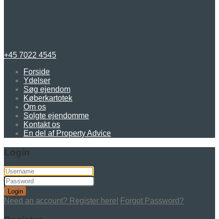
+45 7022 4545
Forside
Ydelser
Søg ejendom
Køberkartotek
Om os
Solgte ejendomme
Kontakt os
En del af Property Advice
Login
Login
Need an account? Register here!
Forgot Password?