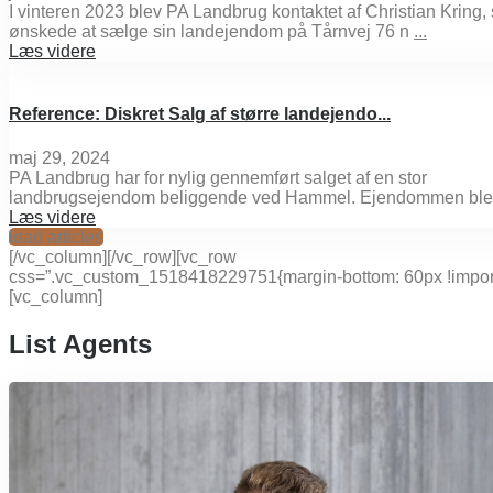
I vinteren 2023 blev PA Landbrug kontaktet af Christian Kring,
ønskede at sælge sin landejendom på Tårnvej 76 n
...
Læs videre
Reference: Diskret Salg af større landejendo...
maj 29, 2024
PA Landbrug har for nylig gennemført salget af en stor
landbrugsejendom beliggende ved Hammel. Ejendommen ble
Læs videre
load articles
[/vc_column][/vc_row][vc_row
css=”.vc_custom_1518418229751{margin-bottom: 60px !import
[vc_column]
List Agents