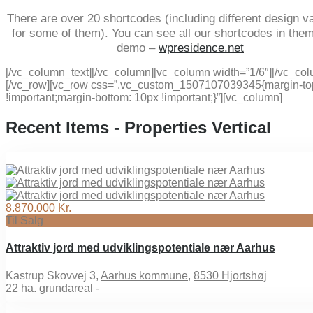
There are over 20 shortcodes (including different design va
for some of them). You can see all our shortcodes in the
demo –
wpresidence.net
[/vc_column_text][/vc_column][vc_column width=”1/6″][/vc_co
[/vc_row][vc_row css=”.vc_custom_1507107039345{margin-to
!important;margin-bottom: 10px !important;}”][vc_column]
Recent Items - Properties Vertical
8.870.000 Kr.
Til Salg
Attraktiv jord med udviklingspotentiale nær Aarhus
Kastrup Skovvej 3,
Aarhus kommune
,
8530 Hjortshøj
22
ha. grundareal -