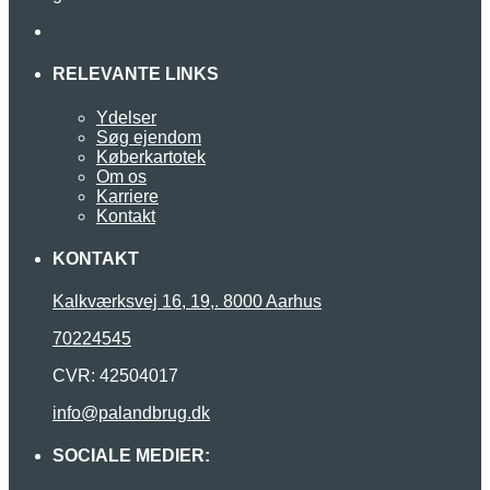
RELEVANTE LINKS
Ydelser
Søg ejendom
Køberkartotek
Om os
Karriere
Kontakt
KONTAKT
Kalkværksvej 16, 19,. 8000 Aarhus
70224545
CVR: 42504017
info@palandbrug.dk
SOCIALE MEDIER: