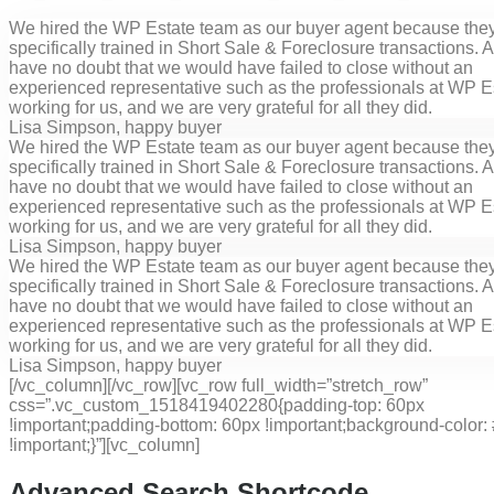
We hired the WP Estate team as our buyer agent because the
specifically trained in Short Sale & Foreclosure transactions. All
have no doubt that we would have failed to close without an
experienced representative such as the professionals at WP E
working for us, and we are very grateful for all they did.
Lisa Simpson
, happy buyer
We hired the WP Estate team as our buyer agent because the
specifically trained in Short Sale & Foreclosure transactions. All
have no doubt that we would have failed to close without an
experienced representative such as the professionals at WP E
working for us, and we are very grateful for all they did.
Lisa Simpson
, happy buyer
We hired the WP Estate team as our buyer agent because the
specifically trained in Short Sale & Foreclosure transactions. All
have no doubt that we would have failed to close without an
experienced representative such as the professionals at WP E
working for us, and we are very grateful for all they did.
Lisa Simpson
, happy buyer
[/vc_column][/vc_row][vc_row full_width=”stretch_row”
css=”.vc_custom_1518419402280{padding-top: 60px
!important;padding-bottom: 60px !important;background-color: 
!important;}”][vc_column]
Advanced Search Shortcode