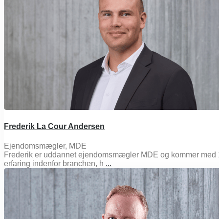
Frederik La Cour Andersen
Ejendomsmægler, MDE
Frederik er uddannet ejendomsmægler MDE og kommer med 
erfaring indenfor branchen, h
...