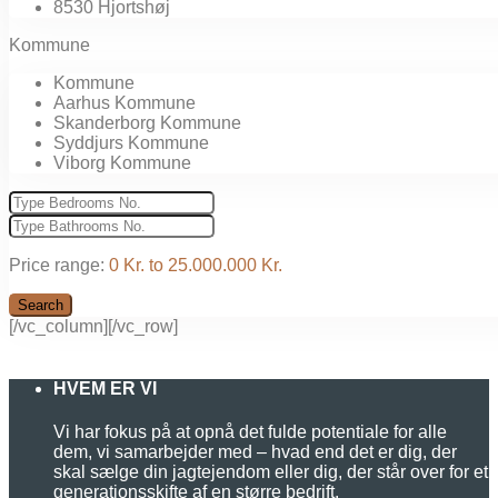
8530 Hjortshøj
Kommune
Kommune
Aarhus Kommune
Skanderborg Kommune
Syddjurs Kommune
Viborg Kommune
Price range:
0 Kr. to 25.000.000 Kr.
Search
[/vc_column][/vc_row]
HVEM ER VI
Vi har fokus på at opnå det fulde potentiale for alle
dem, vi samarbejder med – hvad end det er dig, der
skal sælge din jagtejendom eller dig, der står over for et
generationsskifte af en større bedrift.