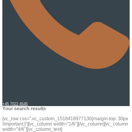
+45 7022 4545
Your search results
[vc_row css=”.vc_custom_1518418977130{margin-top: 30px
!important;}”][vc_column width=”1/6″][/vc_column][vc_column
width=”4/6″][vc_column_text]