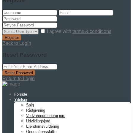
Register
I agree with
terms & conditions
Register
Back to Login
Reset Password
Reset Password
Return to Login
Forside
Ydelser
Salg
Rådgivning
Vedvarende-energi jord
Udviklingsjord
Ejendomsvurdering
Generationsskifte