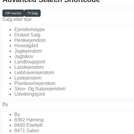
Off-market
Til Salg
Salg eller leje
Ejendomstype
Diskret Salg
Hesteejendom
Hovedgård
Jagtejendom
Jagtskov
Landbrugsjord
Landejendom
Liebhaverejendom
Lystejendom
Planteavlsejendom
Skov- Og Naturejendom
Udviklingsjord
By
By
8362 Hørning
8400 Ebeltoft
8471 Sabro